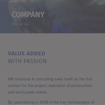
COMPANY
About us.
VALUE ADDED
WITH PASSION
MK solutions & consulting sees itself as the first
contact for the project realization of photovoltaic
and wind power plants.
By specializing in 2008 in the key technologies of