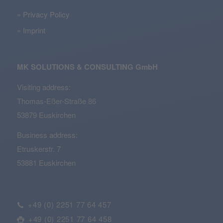
Privacy Policy
Imprint
MK SOLUTIONS & CONSULTING GmbH
Visiting address:
Thomas-Eßer-Straße 86
53879 Euskirchen
Business address:
Etruskerstr. 7
53881 Euskirchen
+49 (0) 2251 77 64 457
+49 (0) 2251 77 64 458