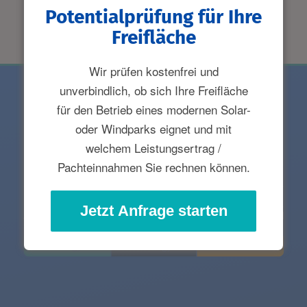
Potentialprüfung für Ihre
Freifläche
Wir prüfen kostenfrei und
unverbindlich, ob sich Ihre Freifläche
für den Betrieb eines modernen Solar-
oder Windparks eignet und mit
welchem Leistungsertrag /
Pachteinnahmen Sie rechnen können.
Jetzt Anfrage starten