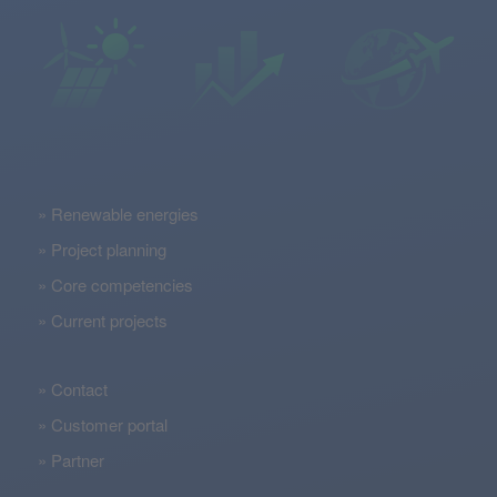
Renewable energies
Project planning
Core competencies
Current projects
Contact
Customer portal
Partner