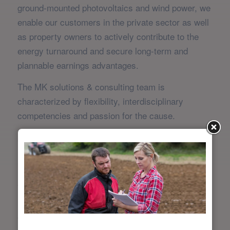
ground-mounted photovoltaics and wind power, we
enable our customers in the private sector as well
as property owners to actively contribute to the
energy turnaround and secure long-term and
plannable earnings advantages.
The MK solutions & consulting team is
characterized by flexibility, interdisciplinary
competencies and passion for the cause.
Always committed to our customers’ bottom line,
identifying and optimizing value chains is in our
blood.
The challenges of our customers are just as
individual as the solution strategies, which also
cover the classic field of management consulting.