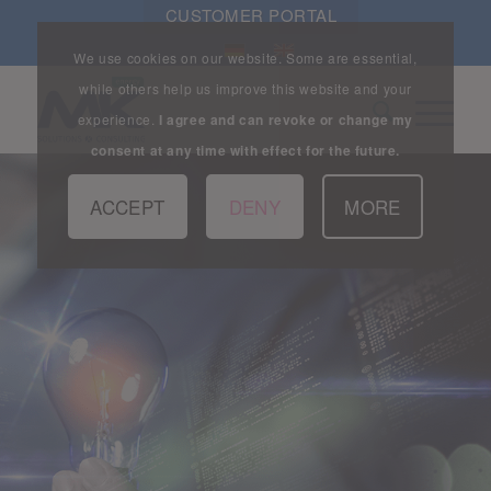
CUSTOMER PORTAL
We use cookies on our website. Some are essential,
while others help us improve this website and your
experience.
I agree and can revoke or change my
consent at any time with effect for the future.
ACCEPT
DENY
MORE