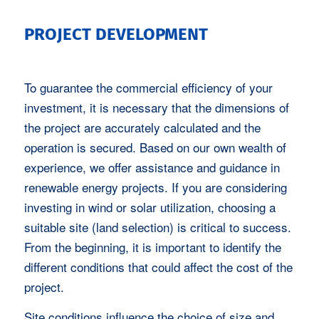
PROJECT DEVELOPMENT
To guarantee the commercial efficiency of your
investment, it is necessary that the dimensions of
the project are accurately calculated and the
operation is secured. Based on our own wealth of
experience, we offer assistance and guidance in
renewable energy projects. If you are considering
investing in wind or solar utilization, choosing a
suitable site (land selection) is critical to success.
From the beginning, it is important to identify the
different conditions that could affect the cost of the
project.
Site conditions influence the choice of size and