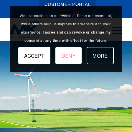
CUSTOMER PORTAL
We use cookies on our website. Some are essential,
while others help us improve this website and your
experience.
I agree and can revoke or change my
consent at any time with effect for the future.
ACCEPT
DENY
MORE