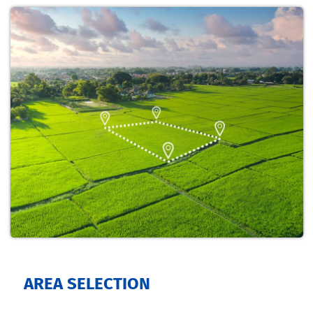
AREA SELECTION