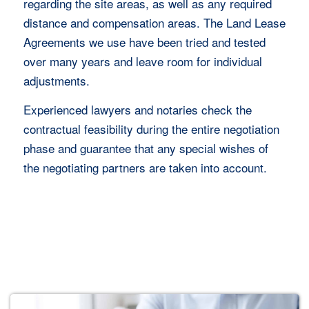
regarding the site areas, as well as any required
distance and compensation areas. The Land Lease
Agreements we use have been tried and tested
over many years and leave room for individual
adjustments.
Experienced lawyers and notaries check the
contractual feasibility during the entire negotiation
phase and guarantee that any special wishes of
the negotiating partners are taken into account.