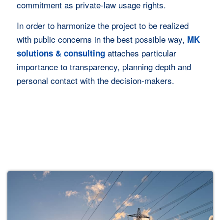
commitment as private-law usage rights.
Jetzt Anfrage starten
In order to harmonize the project to be realized
with public concerns in the best possible way,
MK
attaches particular
solutions & consulting
importance to transparency, planning depth and
personal contact with the decision-makers.