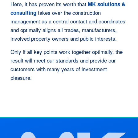
Here, it has proven its worth that
MK solutions &
takes over the construction
consulting
management as a central contact and coordinates
and optimally aligns all trades, manufacturers,
involved property owners and public interests.
Only if all key points work together optimally, the
result will meet our standards and provide our
customers with many years of investment
pleasure.