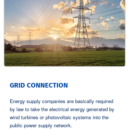
GRID CONNECTION
Energy supply companies are basically required
by law to take the electrical energy generated by
wind turbines or photovoltaic systems into the
public power supply network.