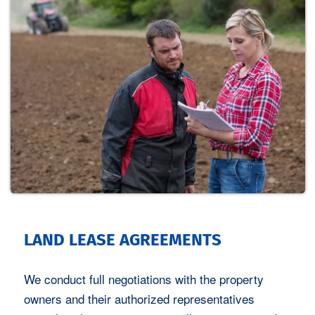
LAND LEASE AGREEMENTS
We conduct full negotiations with the property
owners and their authorized representatives