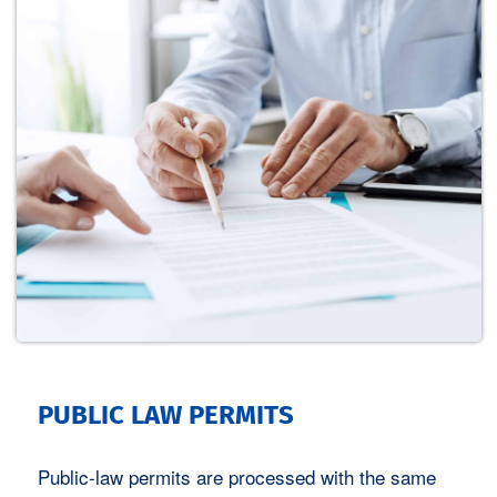
Potentialprüfung für Ihre
Freifläche
Wir prüfen kostenfrei und
unverbindlich, ob sich Ihre Freifläche
für den Betrieb eines modernen Solar-
oder Windparks eignet und mit
welchem Leistungsertrag /
PUBLIC LAW PERMITS
Pachteinnahmen Sie rechnen können.
Public-law permits are processed with the same