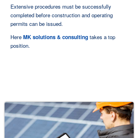
Extensive procedures must be successfully
completed before construction and operating
permits can be issued.
Here
takes a top
MK solutions & consulting
position.