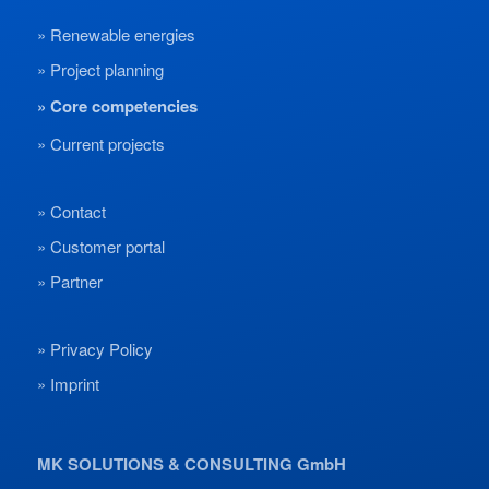
Renewable energies
Project planning
Core competencies
Current projects
Contact
Customer portal
Partner
Privacy Policy
Imprint
MK SOLUTIONS & CONSULTING GmbH