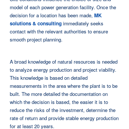
model of each power generation facility. Once the
decision for a location has been made,
MK
immediately seeks
solutions & consulting
contact with the relevant authorities to ensure
smooth project planning.
A broad knowledge of natural resources is needed
to analyze energy production and project viability.
This knowledge is based on detailed
measurements in the area where the plant is to be
built. The more detailed the documentation on
which the decision is based, the easier it is to
reduce the risks of the investment, determine the
rate of return and provide stable energy production
for at least 20 years.