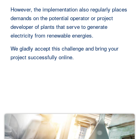
However, the implementation also regularly places
demands on the potential operator or project
developer of plants that serve to generate
electricity from renewable energies.
We gladly accept this challenge and bring your
project successfully online.