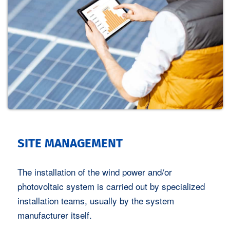
SITE MANAGEMENT
The installation of the wind power and/or
photovoltaic system is carried out by specialized
installation teams, usually by the system
manufacturer itself.