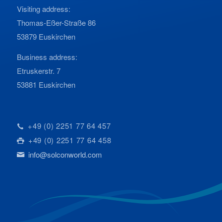
Visiting address:
Thomas-Eßer-Straße 86
53879 Euskirchen
Business address:
Etruskerstr. 7
53881 Euskirchen
+49 (0) 2251 77 64 457
+49 (0) 2251 77 64 458
info@solconworld.com