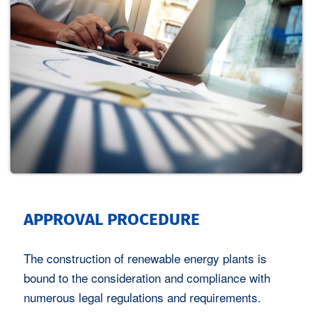
APPROVAL PROCEDURE
The construction of renewable energy plants is
bound to the consideration and compliance with
numerous legal regulations and requirements.