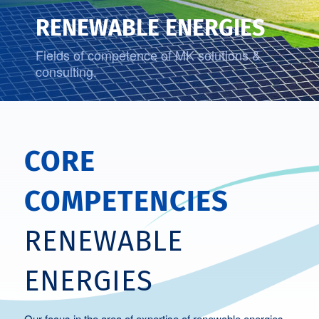
RENEWABLE ENERGIES
Fields of competence of MK solutions &
consulting.
CORE
COMPETENCIES
RENEWABLE
ENERGIES
Our focus in the area of expertise of renewable energies.