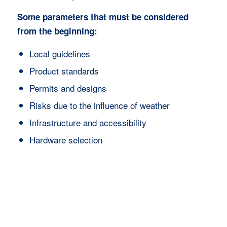
Some parameters that must be considered
from the beginning:
Local guidelines
Product standards
Permits and designs
Risks due to the influence of weather
Infrastructure and accessibility
Hardware selection