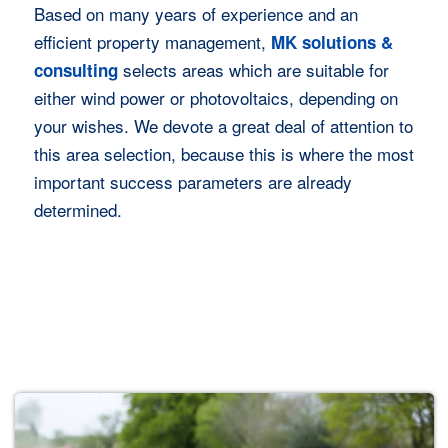
Based on many years of experience and an
efficient property management,
MK solutions &
selects areas which are suitable for
consulting
either wind power or photovoltaics, depending on
your wishes. We devote a great deal of attention to
this area selection, because this is where the most
important success parameters are already
determined.