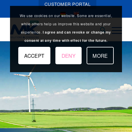
CUSTOMER PORTAL
We use cookies on our website. Some are essential,
while others help us improve this website and your
experience.
I agree and can revoke or change my
consent at any time with effect for the future.
ACCEPT
DENY
MORE