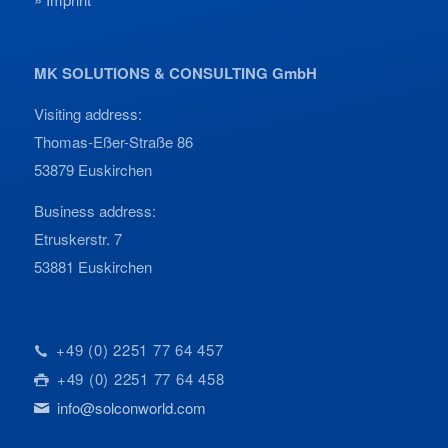
MK SOLUTIONS & CONSULTING GmbH
Visiting address:
Thomas-Eßer-Straße 86
53879 Euskirchen
Business address:
Etruskerstr. 7
53881 Euskirchen
+49 (0) 2251 77 64 457
+49 (0) 2251 77 64 458
info@solconworld.com