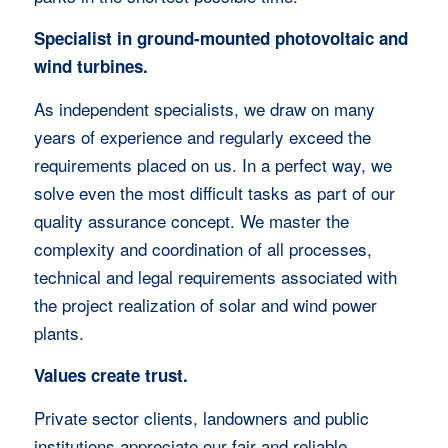
Specialist in ground-mounted photovoltaic and
wind turbines.
As independent specialists, we draw on many
years of experience and regularly exceed the
requirements placed on us. In a perfect way, we
solve even the most difficult tasks as part of our
quality assurance concept. We master the
complexity and coordination of all processes,
technical and legal requirements associated with
the project realization of solar and wind power
plants.
Values create trust.
Private sector clients, landowners and public
institutions appreciate our fair and reliable