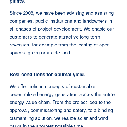
plants.
Since 2008, we have been advising and assisting
companies, public institutions and landowners in
all phases of project development. We enable our
customers to generate attractive long-term
revenues, for example from the leasing of open
spaces, green or arable land.
Best conditions for optimal yield.
We offer holistic concepts of sustainable,
decentralized energy generation across the entire
energy value chain. From the project idea to the
approval, commissioning and safety, to a binding
dismantling solution, we realize solar and wind
parks in the shortest possible time.