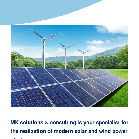
MK solutions & consulting is your specialist for
the realization of modern solar and wind power