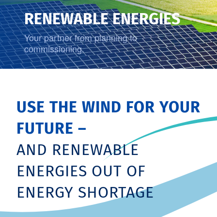
RENEWABLE ENERGIES
Your partner from planning to
commissioning.
USE THE WIND FOR YOUR
FUTURE –
AND RENEWABLE
ENERGIES OUT OF
ENERGY SHORTAGE