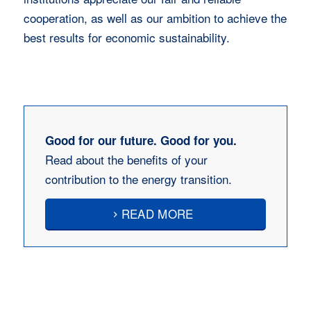
cooperation, as well as our ambition to achieve the
best results for economic sustainability.
Good for our future. Good for you.
Read about the benefits of your
contribution to the energy transition.
READ MORE