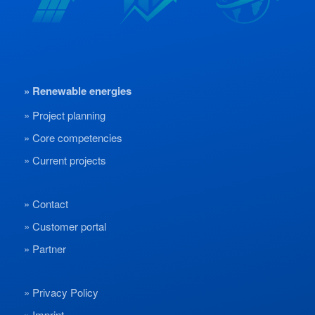
Renewable energies
Project planning
Core competencies
Current projects
Contact
Customer portal
Partner
Privacy Policy
Imprint